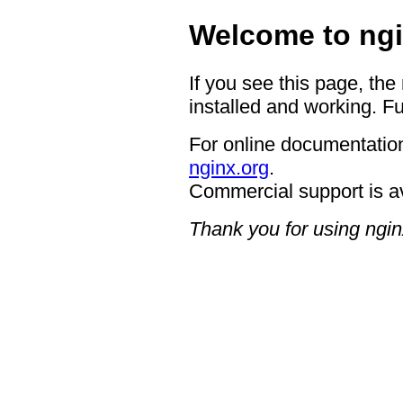
Welcome to ngi
If you see this page, the
installed and working. Fu
For online documentation
nginx.org
.
Commercial support is a
Thank you for using ngin